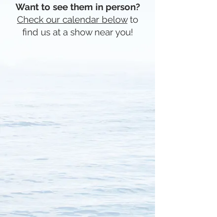
Want to see them in person?
Check our calendar below
to
find us at a show near you!