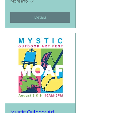
More info
Details
Mystic Outdoor Art