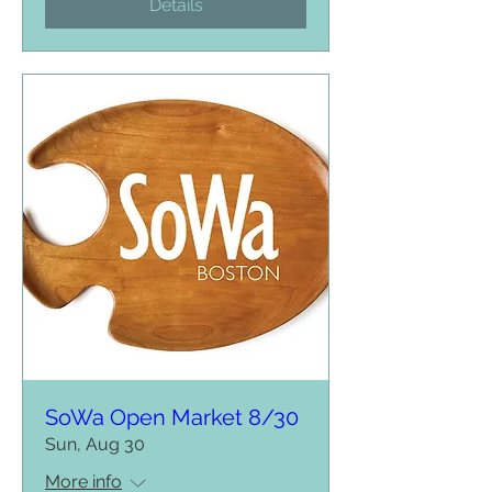
Details
SoWa Open Market 8/30
Sun, Aug 30
More info