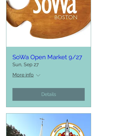
SoWa Open Market 9/27
Sun, Sep 27
More info
Details