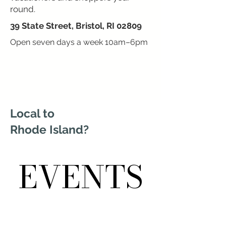
round.
39 State Street, Bristol, RI 02809
Open seven days a week 10am–6pm
Local to
Rhode Island?
EVENTS
EVENTS