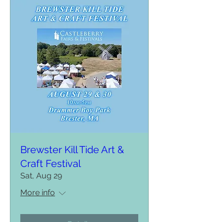
Brewster Kill Tide Art &
Craft Festival
Sat, Aug 29
More info