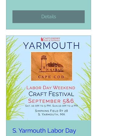
Details
S. Yarmouth Labor Day