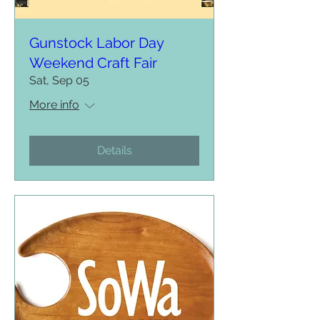
Gunstock Labor Day
Weekend Craft Fair
Sat, Sep 05
More info
Details