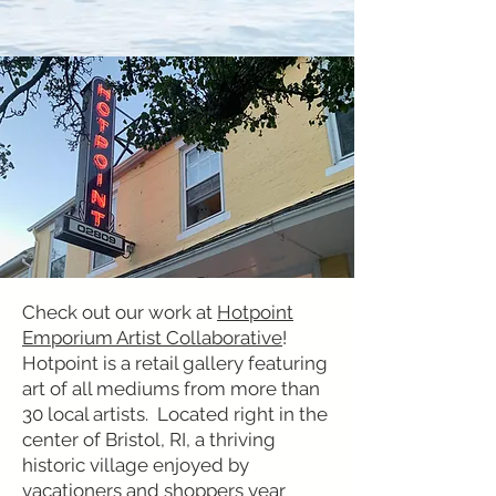
Check out our work at
Hotpoint
Emporium Artist Collaborative
!
Hotpoint is a retail gallery featuring
art of all mediums from more than
30 local artists. Located right in the
center of Bristol, RI, a thriving
historic village enjoyed by
vacationers and shoppers year