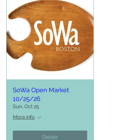
SoWa Open Market
10/25/26
Sun, Oct 25
More info
Details