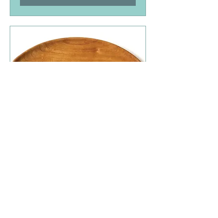
SoWa Open Market 11/1
Sun, Nov 01
More info