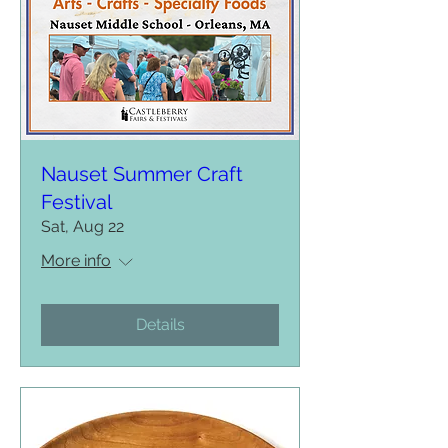
Nauset Summer Craft
Festival
Sat, Aug 22
More info
Details