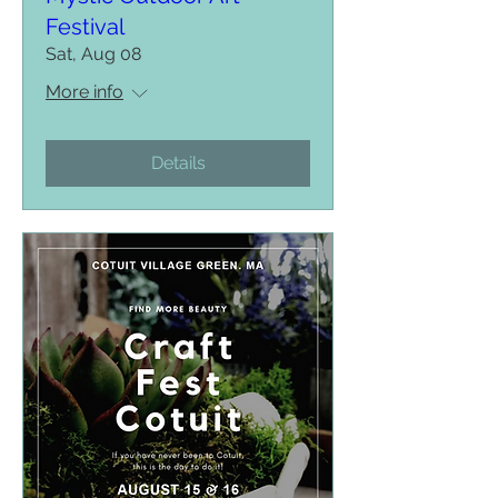
Festival
Sat, Aug 08
More info
Details