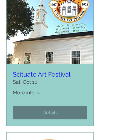
Scituate Art Festival
Sat, Oct 10
More info
Details