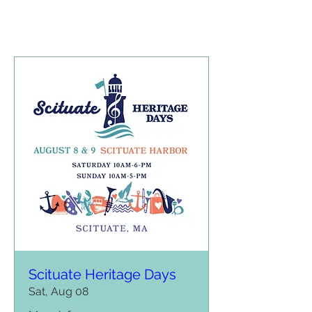
Scituate Heritage Days
Sat, Aug 08