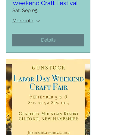
Weekend Craft Festival
Sat, Sep 05
More info
Details