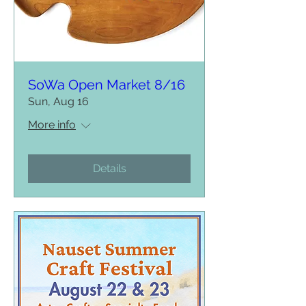
SoWa Open Market 8/16
Sun, Aug 16
More info
Details