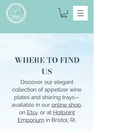
WHERE TO FIND
US
Discover our elegant
collection of appetizer wine
plates and sharing trays—
available in our
online shop
,
on
Etsy
, or at
Hotpoint
Emporium
in Bristol, RI.