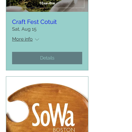
Craft Fest Cotuit
Sat, Aug 15
More info
Details