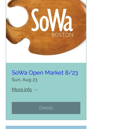
SoWa Open Market 8/23
Sun, Aug 23
More info
Details