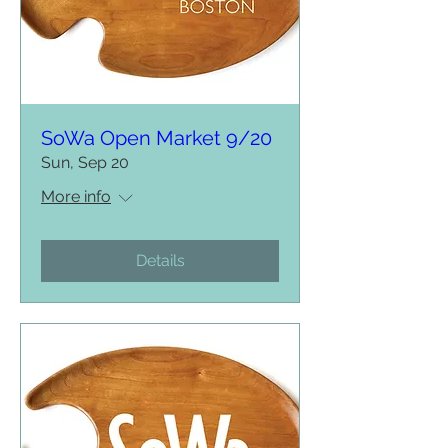
SoWa Open Market 9/20
Sun, Sep 20
More info
Details