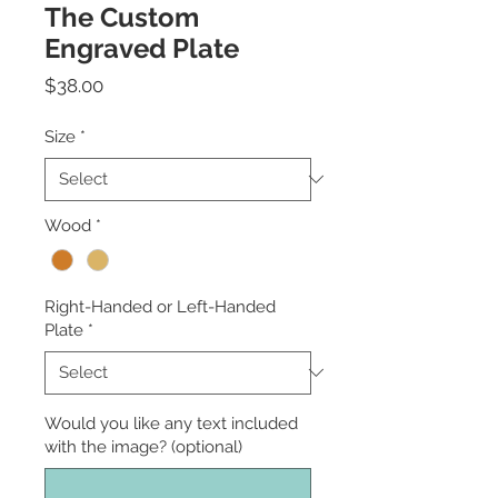
The Custom
Engraved Plate
Price
$38.00
Size
*
Wood
*
Right-Handed or Left-Handed
Plate
*
Would you like any text included
with the image? (optional)