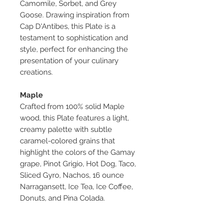
Camomile, Sorbet, and Grey
Goose. Drawing inspiration from
Cap D'Antibes, this Plate is a
testament to sophistication and
style, perfect for enhancing the
presentation of your culinary
creations.
Maple
Crafted from 100% solid Maple
wood, this Plate features a light,
creamy palette with subtle
caramel-colored grains that
highlight the colors of the Gamay
grape, Pinot Grigio, Hot Dog, Taco,
Sliced Gyro, Nachos, 16 ounce
Narragansett, Ice Tea, Ice Coffee,
Donuts, and Pina Colada.