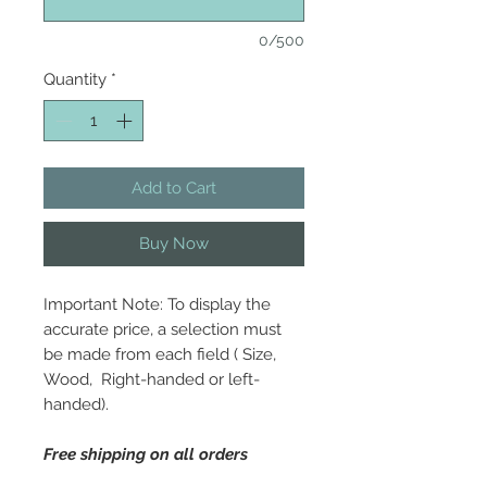
0/500
Quantity
*
Add to Cart
Buy Now
Important Note: To display the
accurate price, a selection must
be made from each field ( Size,
Wood, Right-handed or left-
handed).
Free shipping on all orders