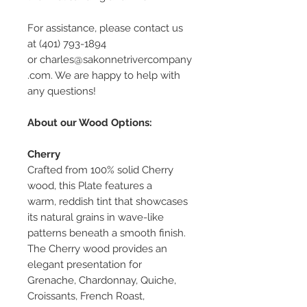
For assistance, please contact us
at (401) 793-1894
or charles@sakonnetrivercompany
.com. We are happy to help with
any questions!
About our Wood Options:
Cherry
Crafted from 100% solid Cherry
wood, this Plate features a
warm, reddish tint that showcases
its natural grains in wave-like
patterns beneath a smooth finish.
The Cherry wood provides an
elegant presentation for
Grenache, Chardonnay, Quiche,
Croissants, French Roast,