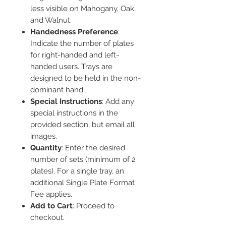
less visible on Mahogany, Oak,
and Walnut.
Handedness Preference
:
Indicate the number of plates
for right-handed and left-
handed users. Trays are
designed to be held in the non-
dominant hand.
Special Instructions
: Add any
special instructions in the
provided section, but email all
images.
Quantity
: Enter the desired
number of sets (minimum of 2
plates). For a single tray, an
additional Single Plate Format
Fee applies.
Add to Cart
: Proceed to
checkout.