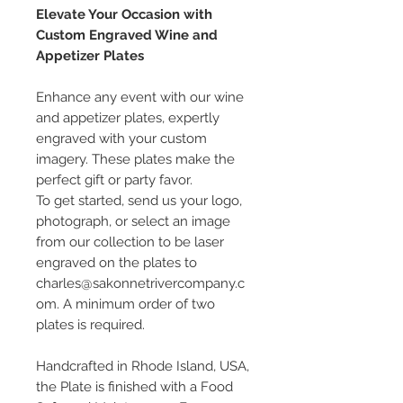
Elevate Your Occasion with
Custom Engraved Wine and
Appetizer Plates
Enhance any event with our wine
and appetizer plates, expertly
engraved with your custom
imagery. These plates make the
perfect gift or party favor.
To get started, send us your logo,
photograph, or select an image
from our collection to be laser
engraved on the plates to
charles@sakonnetrivercompany.c
om. A minimum order of two
plates is required.
Handcrafted in Rhode Island, USA,
the Plate is finished with a Food