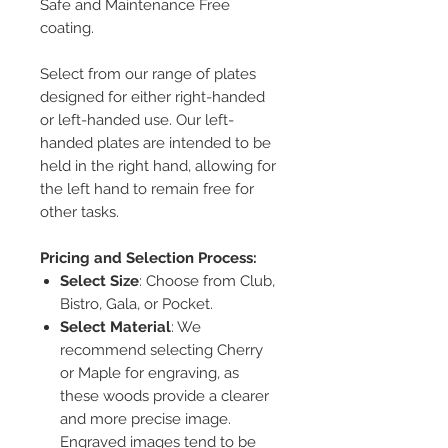
Safe and Maintenance Free
coating.
Select from our range of plates
designed for either right-handed
or left-handed use. Our left-
handed plates are intended to be
held in the right hand, allowing for
the left hand to remain free for
other tasks.
Pricing and Selection Process:
Select Size
: Choose from Club,
Bistro, Gala, or Pocket.
Select Material
: We
recommend selecting Cherry
or Maple for engraving, as
these woods provide a clearer
and more precise image.
Engraved images tend to be