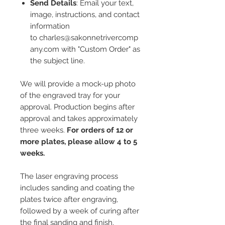
Send Details
: Email your text,
image, instructions, and contact
information
to charles@sakonnetrivercomp
any.com with "Custom Order" as
the subject line.
We will provide a mock-up photo
of the engraved tray for your
approval. Production begins after
approval and takes approximately
three weeks.
For orders of 12 or
more plates, please allow 4 to 5
weeks.
The laser engraving process
includes sanding and coating the
plates twice after engraving,
followed by a week of curing after
the final sanding and finish.