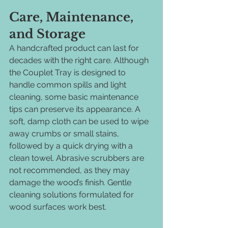
Care, Maintenance, 
and Storage
A handcrafted product can last for 
decades with the right care. Although 
the Couplet Tray is designed to 
handle common spills and light 
cleaning, some basic maintenance 
tips can preserve its appearance. A 
soft, damp cloth can be used to wipe 
away crumbs or small stains, 
followed by a quick drying with a 
clean towel. Abrasive scrubbers are 
not recommended, as they may 
damage the wood’s finish. Gentle 
cleaning solutions formulated for 
wood surfaces work best.