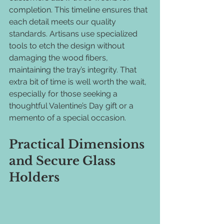
completion. This timeline ensures that 
each detail meets our quality 
standards. Artisans use specialized 
tools to etch the design without 
damaging the wood fibers, 
maintaining the tray’s integrity. That 
extra bit of time is well worth the wait, 
especially for those seeking a 
thoughtful Valentine’s Day gift or a 
memento of a special occasion.
Practical Dimensions 
and Secure Glass 
Holders