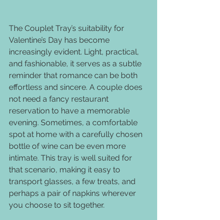
The Couplet Tray’s suitability for 
Valentine’s Day has become 
increasingly evident. Light, practical, 
and fashionable, it serves as a subtle 
reminder that romance can be both 
effortless and sincere. A couple does 
not need a fancy restaurant 
reservation to have a memorable 
evening. Sometimes, a comfortable 
spot at home with a carefully chosen 
bottle of wine can be even more 
intimate. This tray is well suited for 
that scenario, making it easy to 
transport glasses, a few treats, and 
perhaps a pair of napkins wherever 
you choose to sit together.