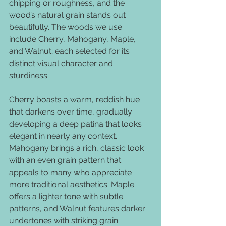
chipping or roughness, and the 
wood’s natural grain stands out 
beautifully. The woods we use 
include Cherry, Mahogany, Maple, 
and Walnut; each selected for its 
distinct visual character and 
sturdiness.
Cherry boasts a warm, reddish hue 
that darkens over time, gradually 
developing a deep patina that looks 
elegant in nearly any context. 
Mahogany brings a rich, classic look 
with an even grain pattern that 
appeals to many who appreciate 
more traditional aesthetics. Maple 
offers a lighter tone with subtle 
patterns, and Walnut features darker 
undertones with striking grain 