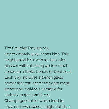
The Couplet Tray stands 
approximately 5.75 inches high. This 
height provides room for two wine 
glasses without taking up too much 
space on a table, bench, or boat seat. 
Each tray includes a 2-inch glass 
holder that can accommodate most 
stemware, making it versatile for 
various shapes and sizes. 
Champagne flutes, which tend to 
have narrower bases, might not fit as 