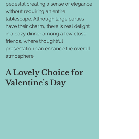
pedestal creating a sense of elegance 
without requiring an entire 
tablescape. Although large parties 
have their charm, there is real delight 
in a cozy dinner among a few close 
friends, where thoughtful 
presentation can enhance the overall 
atmosphere.
A Lovely Choice for 
Valentine’s Day