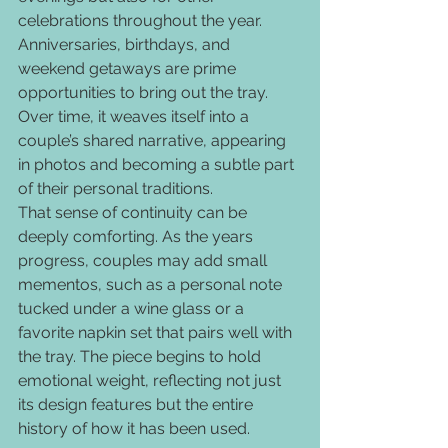
celebrations throughout the year. 
Anniversaries, birthdays, and 
weekend getaways are prime 
opportunities to bring out the tray. 
Over time, it weaves itself into a 
couple’s shared narrative, appearing 
in photos and becoming a subtle part 
of their personal traditions.
That sense of continuity can be 
deeply comforting. As the years 
progress, couples may add small 
mementos, such as a personal note 
tucked under a wine glass or a 
favorite napkin set that pairs well with 
the tray. The piece begins to hold 
emotional weight, reflecting not just 
its design features but the entire 
history of how it has been used.