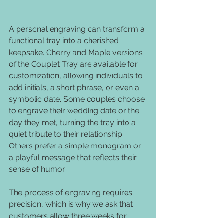
A personal engraving can transform a 
functional tray into a cherished 
keepsake. Cherry and Maple versions 
of the Couplet Tray are available for 
customization, allowing individuals to 
add initials, a short phrase, or even a 
symbolic date. Some couples choose 
to engrave their wedding date or the 
day they met, turning the tray into a 
quiet tribute to their relationship. 
Others prefer a simple monogram or 
a playful message that reflects their 
sense of humor.
The process of engraving requires 
precision, which is why we ask that 
customers allow three weeks for 