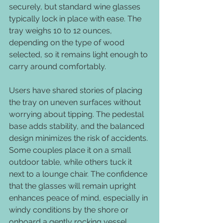
securely, but standard wine glasses 
typically lock in place with ease. The 
tray weighs 10 to 12 ounces, 
depending on the type of wood 
selected, so it remains light enough to 
carry around comfortably.
Users have shared stories of placing 
the tray on uneven surfaces without 
worrying about tipping. The pedestal 
base adds stability, and the balanced 
design minimizes the risk of accidents. 
Some couples place it on a small 
outdoor table, while others tuck it 
next to a lounge chair. The confidence 
that the glasses will remain upright 
enhances peace of mind, especially in 
windy conditions by the shore or 
onboard a gently rocking vessel.