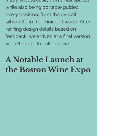
while also being portable guided 
every decision, from the overall 
silhouette to the choice of wood. After 
refining design details based on 
feedback, we arrived at a final version 
we felt proud to call our own.
A Notable Launch at 
the Boston Wine Expo