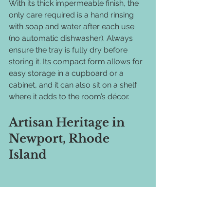
With its thick impermeable finish, the 
only care required is a hand rinsing 
with soap and water after each use 
(no automatic dishwasher). Always 
ensure the tray is fully dry before 
storing it. Its compact form allows for 
easy storage in a cupboard or a 
cabinet, and it can also sit on a shelf 
where it adds to the room’s décor.
Artisan Heritage in 
Newport, Rhode 
Island