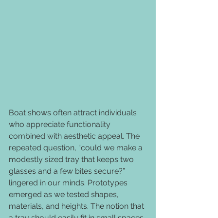
Boat shows often attract individuals 
who appreciate functionality 
combined with aesthetic appeal. The 
repeated question, “could we make a 
modestly sized tray that keeps two 
glasses and a few bites secure?” 
lingered in our minds. Prototypes 
emerged as we tested shapes, 
materials, and heights. The notion that 
a tray should easily fit in small spaces 