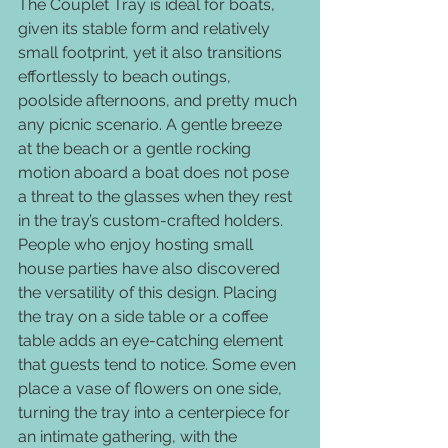
The Couplet Tray is ideal for boats, 
given its stable form and relatively 
small footprint, yet it also transitions 
effortlessly to beach outings, 
poolside afternoons, and pretty much 
any picnic scenario. A gentle breeze 
at the beach or a gentle rocking 
motion aboard a boat does not pose 
a threat to the glasses when they rest 
in the tray’s custom-crafted holders.
People who enjoy hosting small 
house parties have also discovered 
the versatility of this design. Placing 
the tray on a side table or a coffee 
table adds an eye-catching element 
that guests tend to notice. Some even 
place a vase of flowers on one side, 
turning the tray into a centerpiece for 
an intimate gathering, with the 