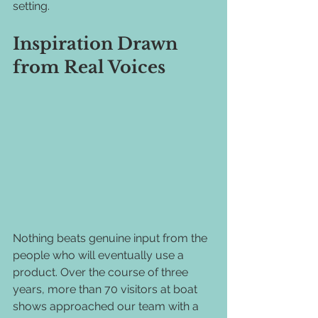
setting.
Inspiration Drawn 
from Real Voices
Nothing beats genuine input from the 
people who will eventually use a 
product. Over the course of three 
years, more than 70 visitors at boat 
shows approached our team with a 