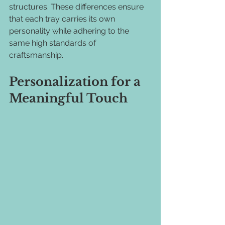
structures. These differences ensure 
that each tray carries its own 
personality while adhering to the 
same high standards of 
craftsmanship.
Personalization for a 
Meaningful Touch