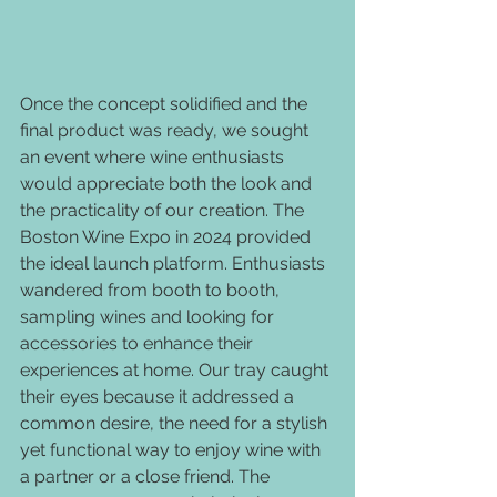
Once the concept solidified and the 
final product was ready, we sought 
an event where wine enthusiasts 
would appreciate both the look and 
the practicality of our creation. The 
Boston Wine Expo in 2024 provided 
the ideal launch platform. Enthusiasts 
wandered from booth to booth, 
sampling wines and looking for 
accessories to enhance their 
experiences at home. Our tray caught 
their eyes because it addressed a 
common desire, the need for a stylish 
yet functional way to enjoy wine with 
a partner or a close friend. The 