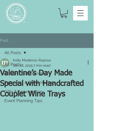
Post
All Posts
Kelly Medeiros-Raposa
All Posts
Jan 28, 2025
7 min read
Valentine’s Day Made
Artisan Craftsmanship
Special with Handcrafted
Tailgating & Event Hosting
Gifts & Appreciation
Couplet Wine Trays
Event Planning Tips