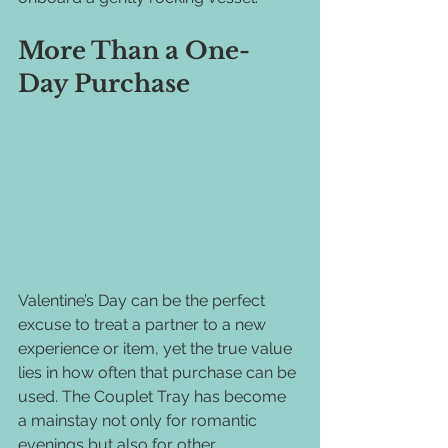
More Than a One-
Day Purchase
Valentine’s Day can be the perfect 
excuse to treat a partner to a new 
experience or item, yet the true value 
lies in how often that purchase can be 
used. The Couplet Tray has become 
a mainstay not only for romantic 
evenings but also for other 