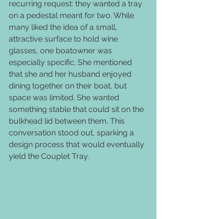
recurring request: they wanted a tray 
on a pedestal meant for two. While 
many liked the idea of a small, 
attractive surface to hold wine 
glasses, one boatowner was 
especially specific. She mentioned 
that she and her husband enjoyed 
dining together on their boat, but 
space was limited. She wanted 
something stable that could sit on the 
bulkhead lid between them. This 
conversation stood out, sparking a 
design process that would eventually 
yield the Couplet Tray.