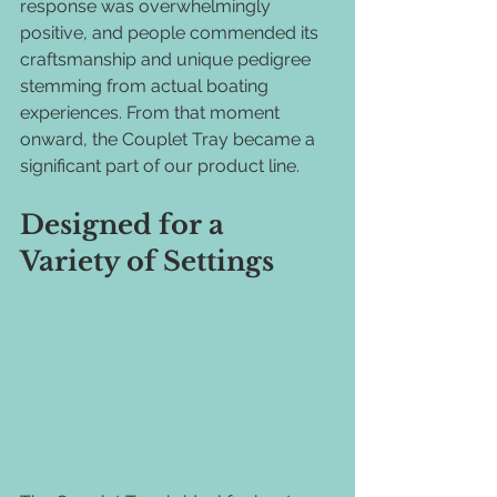
response was overwhelmingly 
positive, and people commended its 
craftsmanship and unique pedigree 
stemming from actual boating 
experiences. From that moment 
onward, the Couplet Tray became a 
significant part of our product line.
Designed for a 
Variety of Settings