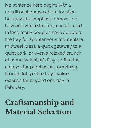
No sentence here begins with a 
conditional phrase about location 
because the emphasis remains on 
how and where the tray can be used. 
In fact, many couples have adopted 
the tray for spontaneous moments: a 
midweek treat, a quick getaway to a 
quiet park, or even a relaxed brunch 
at home. Valentine’s Day is often the 
catalyst for purchasing something 
thoughtful, yet the tray’s value 
extends far beyond one day in 
February.
Craftsmanship and 
Material Selection