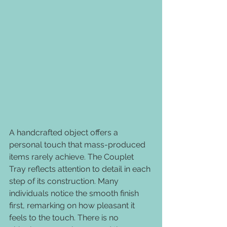
A handcrafted object offers a 
personal touch that mass-produced 
items rarely achieve. The Couplet 
Tray reflects attention to detail in each 
step of its construction. Many 
individuals notice the smooth finish 
first, remarking on how pleasant it 
feels to the touch. There is no 