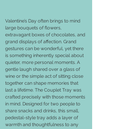
Valentine’s Day often brings to mind 
large bouquets of flowers, 
extravagant boxes of chocolates, and 
grand displays of affection. Grand 
gestures can be wonderful, yet there 
is something inherently special about 
quieter, more personal moments. A 
gentle laugh shared over a glass of 
wine or the simple act of sitting close 
together can shape memories that 
last a lifetime. The Couplet Tray was 
crafted precisely with those moments 
in mind. Designed for two people to 
share snacks and drinks, this small, 
pedestal-style tray adds a layer of 
warmth and thoughtfulness to any 