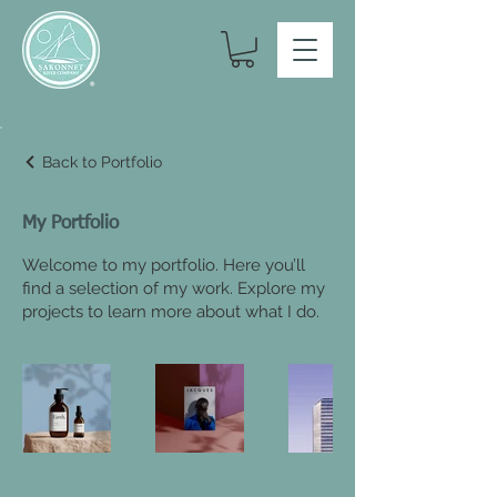
Back to Portfolio
My Portfolio
Welcome to my portfolio. Here you’ll
find a selection of my work. Explore my
projects to learn more about what I do.