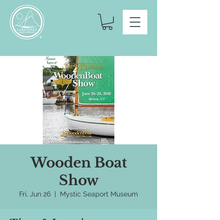
Wooden Boat
Show
Fri, Jun 26
  |  
Mystic Seaport Museum