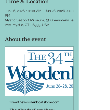
Time & Location
Jun 26, 2026, 10:00 AM – Jun 28, 2026, 4:00
PM
Mystic Seaport Museum, 75 Greenmanville
Ave, Mystic, CT 06355, USA
About the event
www.thewoodenboatshow.com