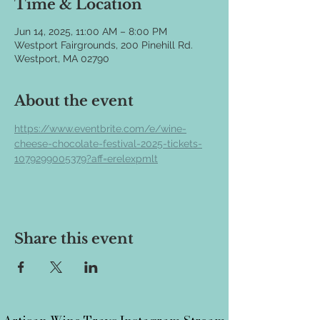
Time & Location
Jun 14, 2025, 11:00 AM – 8:00 PM
Westport Fairgrounds, 200 Pinehill Rd.
Westport, MA 02790
About the event
https://www.eventbrite.com/e/wine-
cheese-chocolate-festival-2025-tickets-
1079299005379?aff=erelexpmlt
Share this event