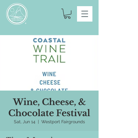
Wine, Cheese, &
Chocolate Festival
Sat, Jun 14
  |  
Westport Fairgrounds