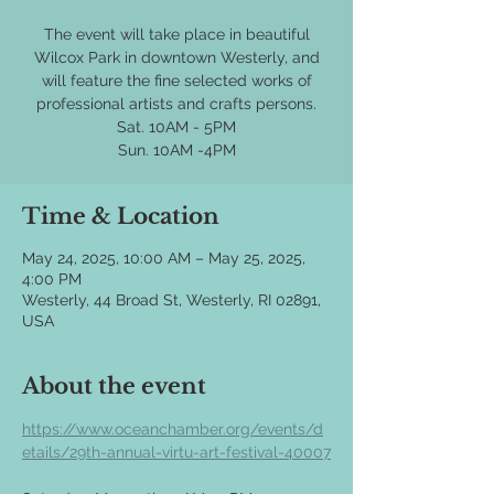
The event will take place in beautiful
Wilcox Park in downtown Westerly, and
will feature the fine selected works of
professional artists and crafts persons.
Sat. 10AM - 5PM
Time & Location
May 24, 2025, 10:00 AM – May 25, 2025,
4:00 PM
Westerly, 44 Broad St, Westerly, RI 02891,
USA
About the event
https://www.oceanchamber.org/events/d
etails/29th-annual-virtu-art-festival-40007