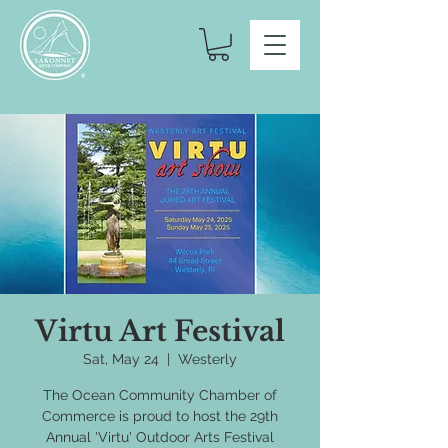
Virtu Art Festival
Sat, May 24
  |  
Westerly
The Ocean Community Chamber of
Commerce is proud to host the 29th
Annual 'Virtu' Outdoor Arts Festival