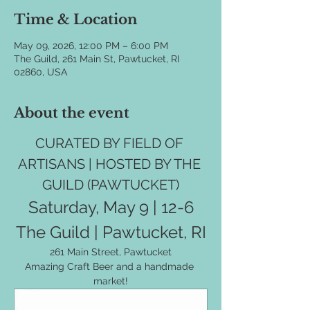
Time & Location
May 09, 2026, 12:00 PM – 6:00 PM
The Guild, 261 Main St, Pawtucket, RI
02860, USA
About the event
CURATED BY FIELD OF 
ARTISANS | HOSTED BY THE 
GUILD (PAWTUCKET)
Saturday, May 9 | 12-6
The Guild | Pawtucket, RI
261 Main Street, Pawtucket
Amazing Craft Beer and a handmade 
market!