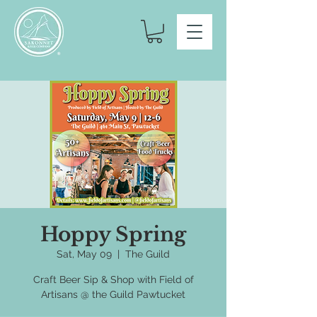
Hoppy Spring
Sat, May 09
  |  
The Guild
Craft Beer Sip & Shop with Field of
Artisans @ the Guild Pawtucket