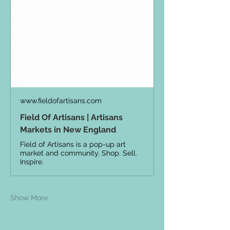
www.fieldofartisans.com
Field Of Artisans | Artisans
Markets in New England
Field of Artisans is a pop-up art
market and community. Shop. Sell.
Inspire.
Show More