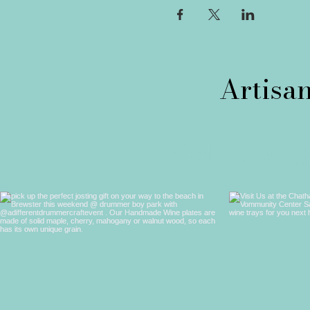
Follow 