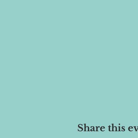
Share this e