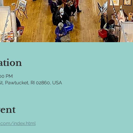
ation
:00 PM
t, Pawtucket, RI 02860, USA
vent
.com/index.html