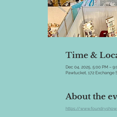
Time & Loc
Dec 04, 2025, 5:00 PM – 9
Pawtucket, 172 Exchange S
About the e
https://www.foundryshow